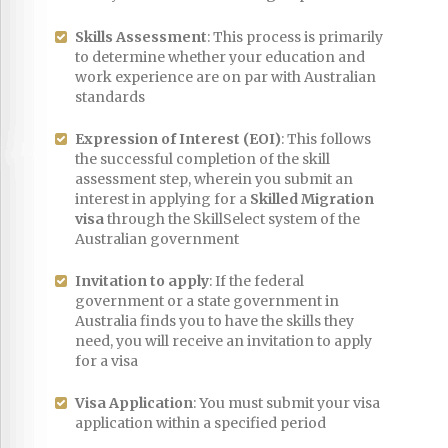
Skills Assessment
: This process is primarily
to determine whether your education and
work experience are on par with Australian
standards
Expression of Interest (EOI)
: This follows
the successful completion of the skill
assessment step, wherein you submit an
interest in applying for a
Skilled Migration
visa
through the SkillSelect system of the
Australian government
Invitation to apply
: If the federal
government or a state government in
Australia finds you to have the skills they
need, you will receive an invitation to apply
for a visa
Visa Application
: You must submit your visa
application within a specified period