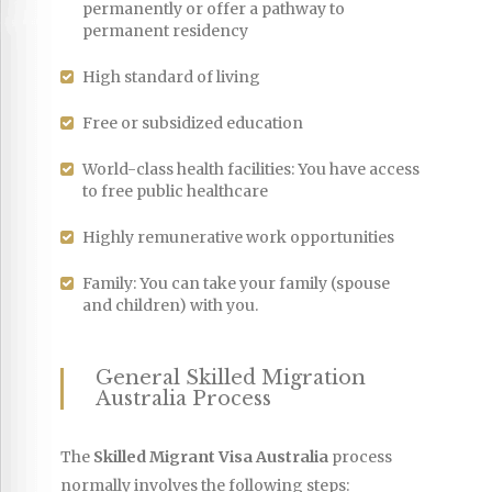
permanently or offer a pathway to
permanent residency
High standard of living
Free or subsidized education
World-class health facilities: You have access
to free public healthcare
Highly remunerative work opportunities
Family: You can take your family (spouse
and children) with you.
General Skilled Migration
Australia Process
The
Skilled Migrant Visa Australia
process
normally involves the following steps: