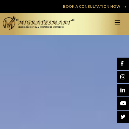
BOOK A CONSULTATION NOW