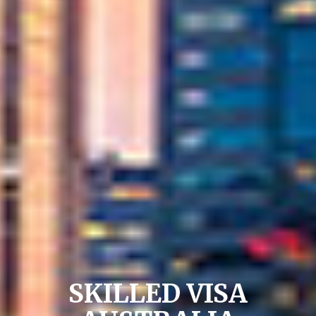
SKILLED VISA