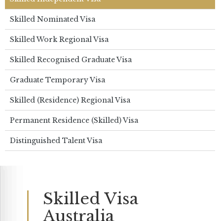
Skilled Nominated Visa
Skilled Work Regional Visa
Skilled Recognised Graduate Visa
Graduate Temporary Visa
Skilled (Residence) Regional Visa
Permanent Residence (Skilled) Visa
Distinguished Talent Visa
Skilled Visa
Australia