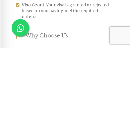
Visa Grant
: Your visa is granted or rejected
based on you having met the required
criteria
Why Choose Us
The
Australian immigration system
can be
complex and is continuously changing. Our
experienced migration professionals will
ensure you meet all the required criteria at
each step. We help you achieve your migration
goals with ease.
FAQs
What is the Skilled Visa
Q
Australia?