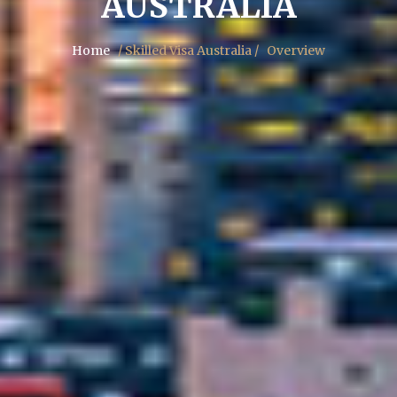
AUSTRALIA
Home
/ Skilled Visa Australia /
Overview