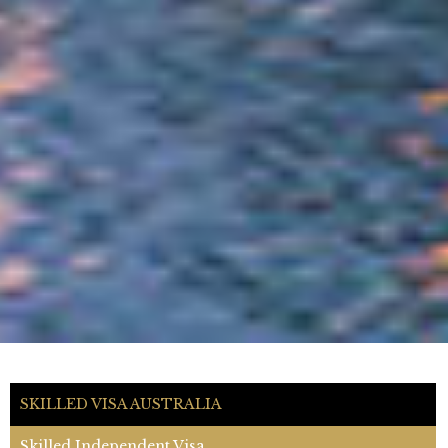
SKILLED VISA AUSTRALIA
Skilled Independent Visa