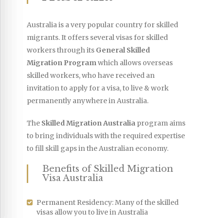
Australia is a very popular country for skilled
migrants. It offers several visas for skilled
workers through its
General Skilled
Migration Program
which allows overseas
skilled workers, who have received an
invitation to apply for a visa, to live & work
permanently anywhere in Australia.
The
Skilled Migration Australia
program aims
to bring individuals with the required expertise
to fill skill gaps in the Australian economy.
Benefits of Skilled Migration
Visa Australia
Permanent Residency: Many of the skilled
visas allow you to live in Australia