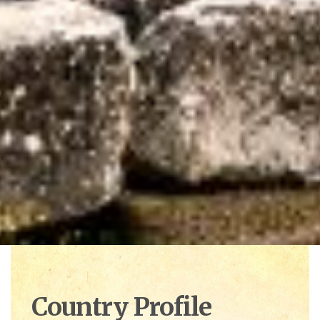
Country Profile