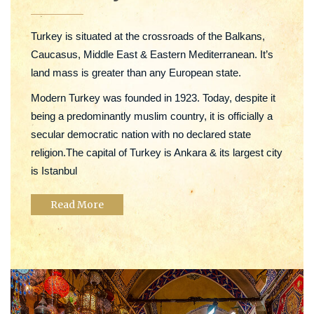
Turkey is situated at the crossroads of the Balkans,
Caucasus, Middle East & Eastern Mediterranean. It’s
land mass is greater than any European state.
Modern Turkey was founded in 1923. Today, despite it
being a predominantly muslim country, it is officially a
secular democratic nation with no declared state
religion.The capital of Turkey is Ankara & its largest city
is Istanbul
Read More