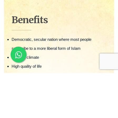
Benefits
Democratic, secular nation where most people
subscribe to a more liberal form of Islam
Amiable climate
High quality of life
Advantage of advanced & free education opportunities
Excellent health facilities.
Robust & diversified economy
Strong, independent legal system & courts
Citizenship & passport granted within a period of 3-4