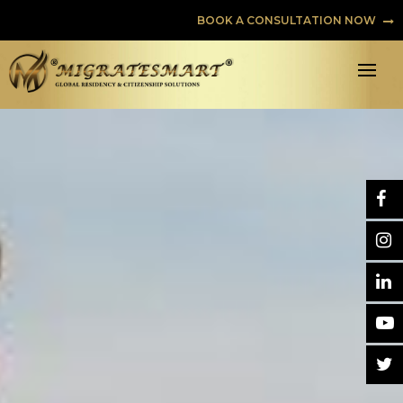
BOOK A CONSULTATION NOW