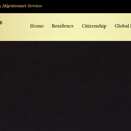
Migratesmart Services
Home
Residence
Citizenship
Global