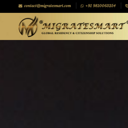
contact@migratesmart.com
+91 9810063254