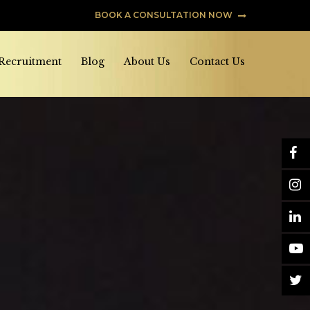
BOOK A CONSULTATION NOW
 Recruitment
Blog
About Us
Contact Us