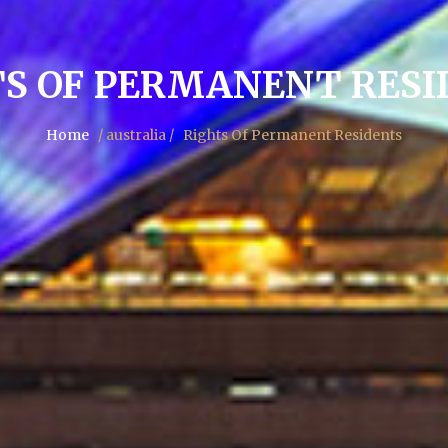
TS OF PERMANENT RESI
Home
/ australia /
Rights Of Permanent Residents