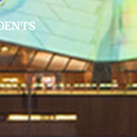
DENTS