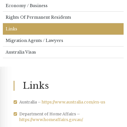
Economy / Business
Rights Of Permanent Residents
Links
Migration Agents / Lawyers
Australia Visas
Links
Australia –
https://www.australia.com/en-us
Department of Home Affairs –
https://www.homeaffairs.gov.au/