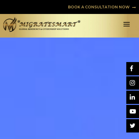
BOOK A CONSULTATION NOW