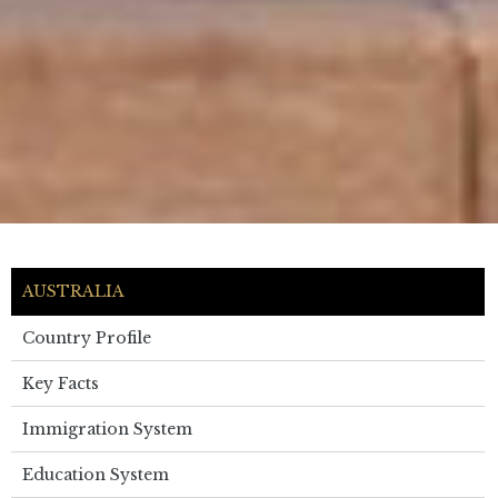
AUSTRALIA
Country Profile
Key Facts
Immigration System
Education System