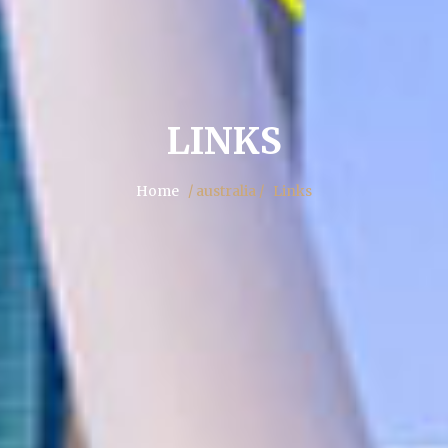
LINKS
Home
/ australia /
Links