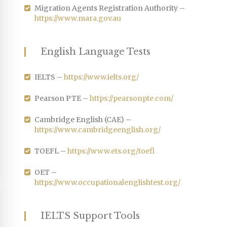
Migration Agents Registration Authority –
https://www.mara.gov.au
English Language Tests
IELTS –
https://www.ielts.org/
Pearson PTE –
https://pearsonpte.com/
Cambridge English (CAE) –
https://www.cambridgeenglish.org/
TOEFL –
https://www.ets.org/toefl
OET –
https://www.occupationalenglishtest.org/
IELTS Support Tools