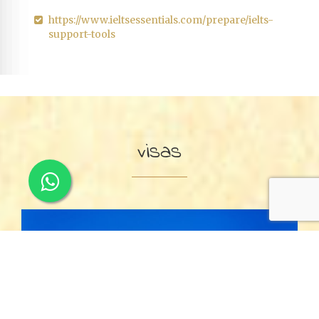
https://www.ieltsessentials.com/prepare/ielts-
support-tools
visas
Visitor