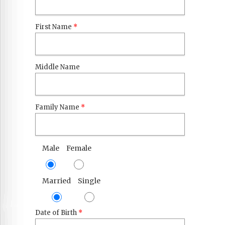
First Name
*
Middle Name
Family Name
*
Male
Female
Married
Single
Date of Birth
*