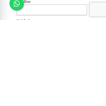
Landline
Mobile
*
Email
*
Current Citizenship
*
Passport No.
*
EDUCATION