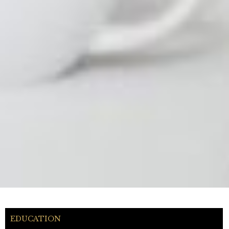
EDUCATION