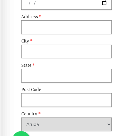
Address
*
City
*
State
*
Post Code
Country
*