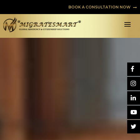
BOOK A CONSULTATION NOW