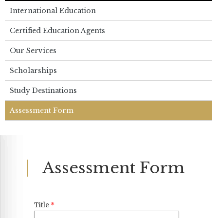
International Education
Certified Education Agents
Our Services
Scholarships
Study Destinations
Assessment Form
Assessment Form
Title
*