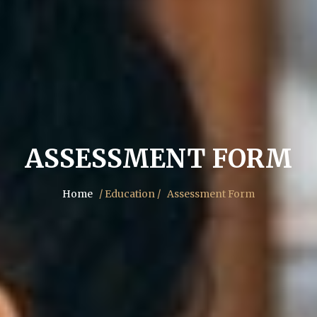
ASSESSMENT FORM
Home
/ Education /
Assessment Form