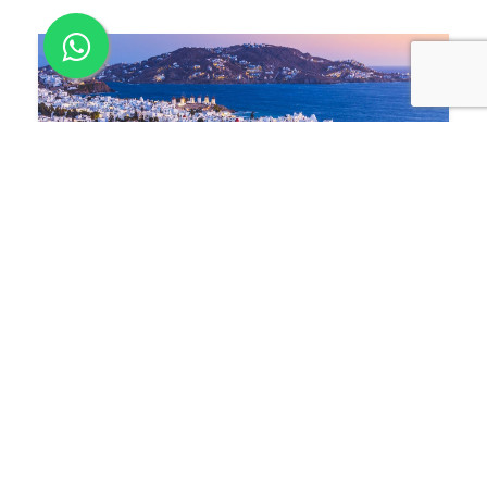
Jan 18
2023
Changes announced to the Greece
Golden Visa Program
Greece has recently made some important
changes to its Golden Visa Program. These
changes were approved by parliament on 21
Dec 2022.