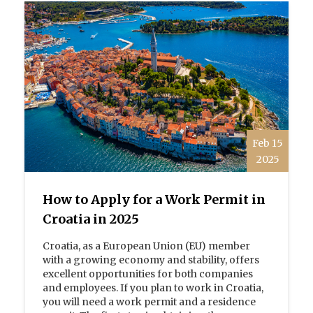
Feb 15
2025
How to Apply for a Work Permit in
Croatia in 2025
Croatia, as a European Union (EU) member
with a growing economy and stability, offers
excellent opportunities for both companies
and employees. If you plan to work in Croatia,
you will need a work permit and a residence