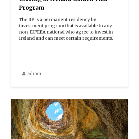
Program
The IIP is a permanent residency by
investment program that is available to any
non-EU/EEA national who agree to invest in
Ireland and can meet certain requirements.
admin