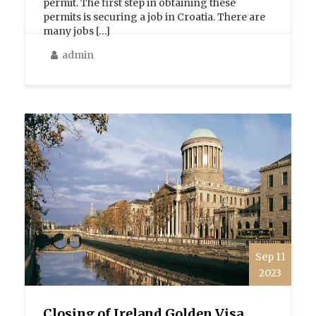
permit. The first step in obtaining these
permits is securing a job in Croatia. There are
many jobs […]
admin
Sep 11
2023
Closing of Ireland Golden Visa