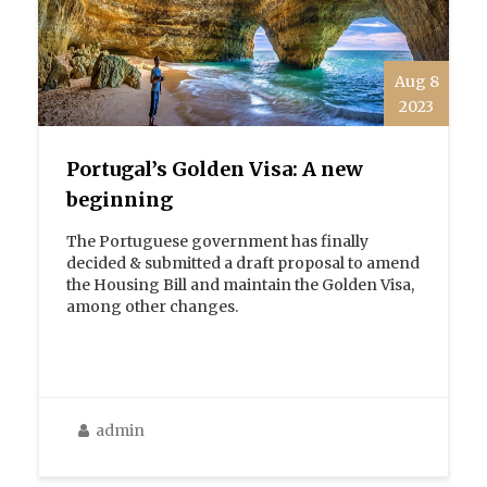
Aug 8
2023
Portugal’s Golden Visa: A new
beginning
The Portuguese government has finally
decided & submitted a draft proposal to amend
the Housing Bill and maintain the Golden Visa,
among other changes.
admin