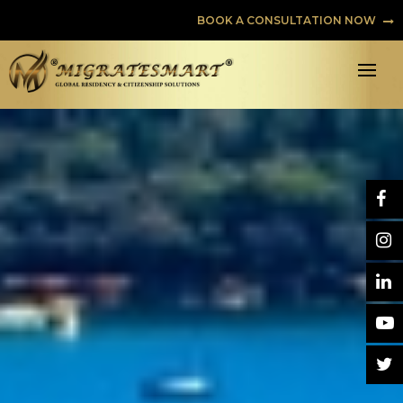
BOOK A CONSULTATION NOW