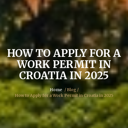
HOW TO APPLY FOR A
WORK PERMIT IN
CROATIA IN 2025
Home
/ Blog /
How to Apply for a Work Permit in Croatia in 2025