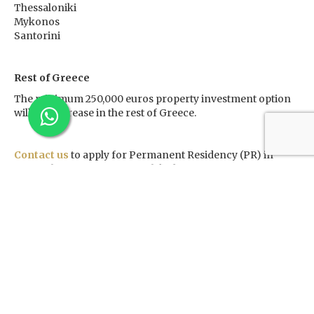
Thessaloniki
Mykonos
Santorini
Rest of Greece
The minimum 250,000 euros property investment option
will not increase in the rest of Greece.
Contact us
to apply for Permanent Residency (PR) in
Greece by investing in a qualified property