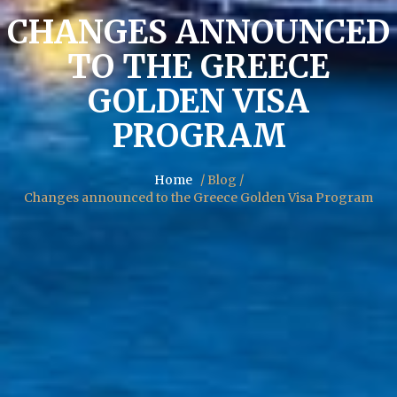
CHANGES ANNOUNCED
TO THE GREECE
GOLDEN VISA
PROGRAM
Home
/ Blog /
Changes announced to the Greece Golden Visa Program