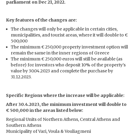
parliament on Dec 21, 2022.
Key features of the changes are:
The changes will only be applicable in certain cities,
municipalities, and tourist areas, where it will double to €
500,000
The minimum € 250,000 property investment option will
remain the same in the inner regions of Greece
The minimum € 250,000 euros will still be available (as
before) for investors who deposit 10% of the property’s
value by 30.04.2023 and complete the purchase by
31.12.2023.
Specific Regions where the increase will be applicable:
After 30.4.2023, the minimum investment will double to
€ 500,000 in the areas listed below:
Regional Units of Northern Athens, Central Athens and
Southern Athens
Municipality of Vari, Voula & Vouliagmeni