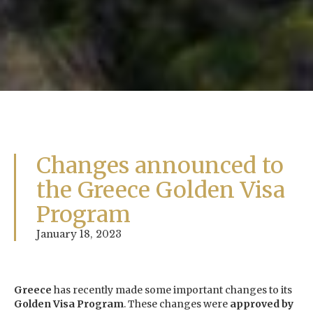
Changes announced to
the Greece Golden Visa
Program
January 18, 2023
Greece
has recently made some important changes to its
Golden Visa Program
. These changes were
approved by