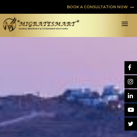
BOOK A CONSULTATION NOW