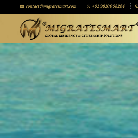
contact@migratesmart.com
+91 9810063254