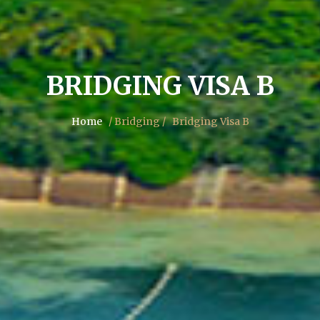
BRIDGING VISA B
Home
/ Bridging /
Bridging Visa B