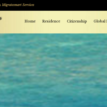
Migratesmart Services
Home
Residence
Citizenship
Global