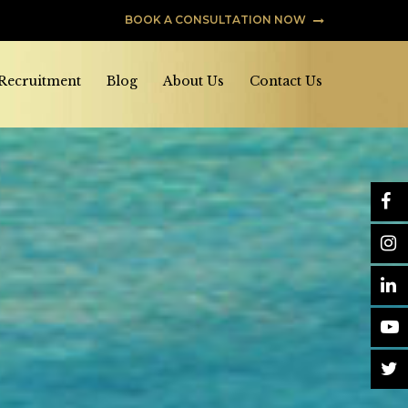
BOOK A CONSULTATION NOW
 Recruitment
Blog
About Us
Contact Us