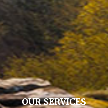
OUR SERVICES