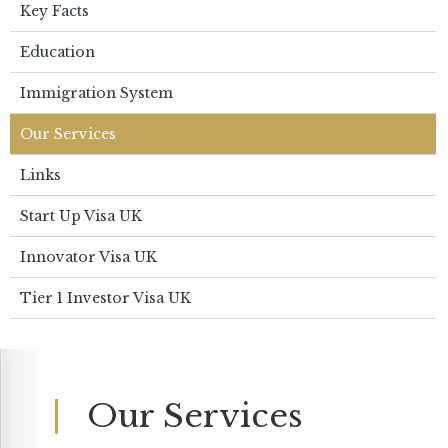
Key Facts
Education
Immigration System
Our Services
Links
Start Up Visa UK
Innovator Visa UK
Tier 1 Investor Visa UK
Our Services