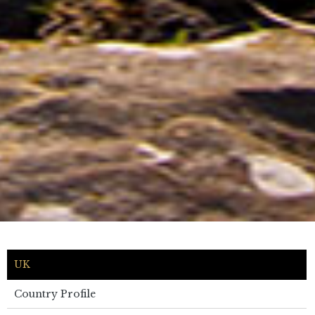
UK
Country Profile