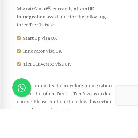
MigrateSmart® currently offers
UK
immigration
assistance for the following
three Tier 1 visas:
Start Up Visa UK
Innovator Visa UK
Tier 1 Investor Visa UK
We are committed to providing immigration
services for other Tier 1 – Tier 5 visas in due
course. Please continue to follow this section
for updates on the same.
Country Profile
|
Key Facts
|
UK Visas &
Immigration
|
Links
|
Start Up Visa UK
|