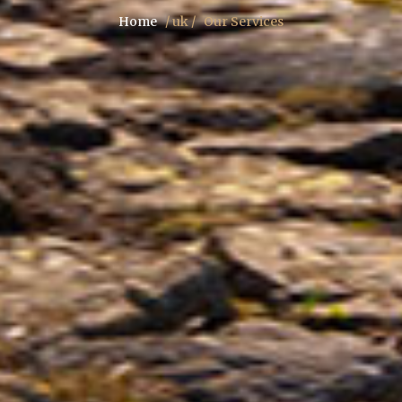
Home
/ uk /
Our Services