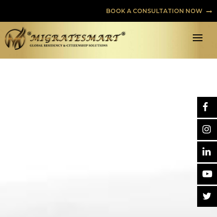
BOOK A CONSULTATION NOW