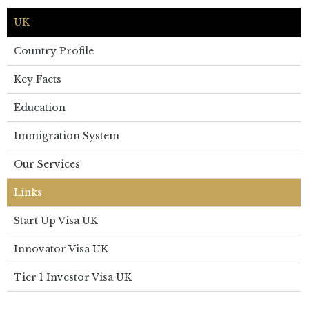
UK
Country Profile
Key Facts
Education
Immigration System
Our Services
Links
Start Up Visa UK
Innovator Visa UK
Tier 1 Investor Visa UK