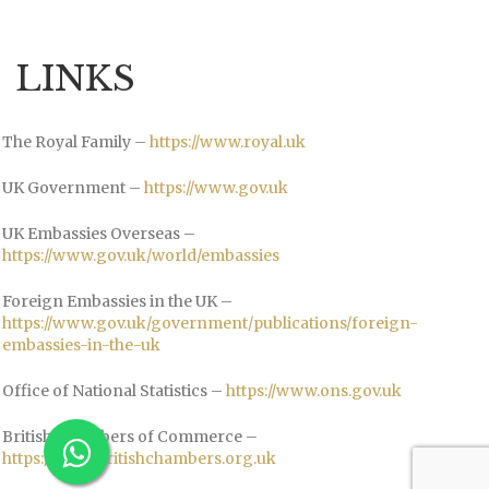
LINKS
The Royal Family –
https://www.royal.uk
UK Government –
https://www.gov.uk
UK Embassies Overseas –
https://www.gov.uk/world/embassies
Foreign Embassies in the UK –
https://www.gov.uk/government/publications/foreign-
embassies-in-the-uk
Office of National Statistics –
https://www.ons.gov.uk
British Chambers of Commerce –
https://www.britishchambers.org.uk