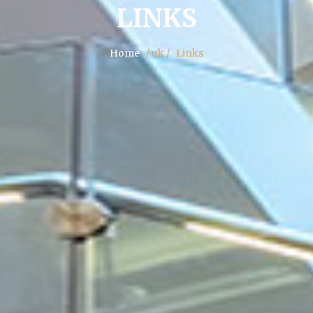
LINKS
Home
/ uk /
Links