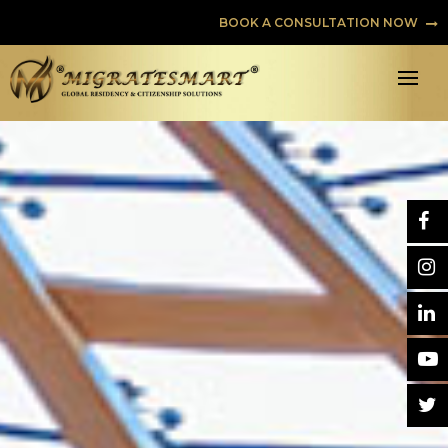
BOOK A CONSULTATION NOW