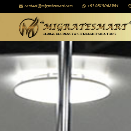
contact@migratesmart.com
+91 9810063254