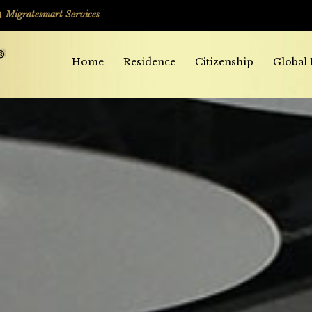
Migratesmart Services
Home
Residence
Citizenship
Global