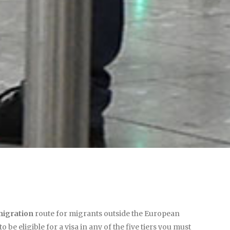
igration
route for migrants outside the European
be eligible for a visa in any of the five tiers you must