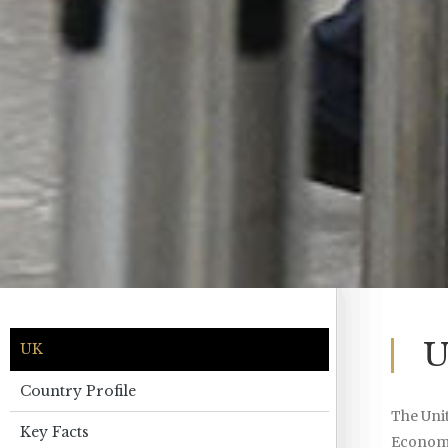
U
UK
Country Profile
The Unit
Key Facts
Economic