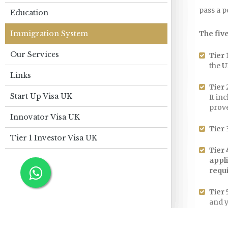
pass a 
Education
Immigration System
The five
Our Services
Tier 
the
U
Links
Tier 
Start Up Visa UK
It in
prove
Innovator Visa UK
Tier 
Tier 1 Investor Visa UK
Tier 
appl
requ
Tier 
and y
award