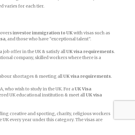
varies for each tier.
covers
investor immigration to UK
with visas such as
isa
, and those who have “exceptional talent”.
job offer in the UK & satisfy all
UK visa requirements
.
ational company, skilled workers where there is a
labour shortages & meeting all
UK visa requirements
.
, who wish to study in the UK. For a
UK Visa
ered UK educational institution & meet all
UK visa
ing creative and sporting, charity, religious workers
e UK every year under this category. The visas are
with the UK.