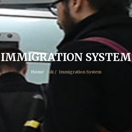
IMMIGRATION SYSTEM
Home
/ uk /
Immigration System