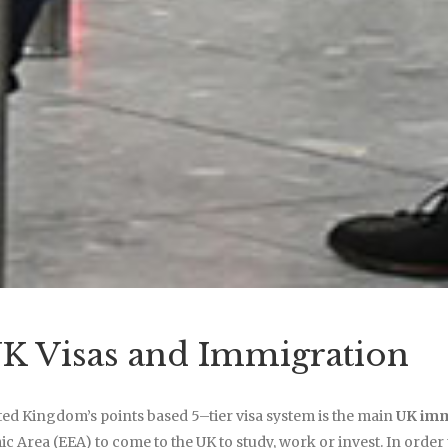
K Visas and Immigration
ed Kingdom’s points based 5–tier visa system is the main
UK imm
 Area (EEA) to come to the UK to study, work or invest. In order to 