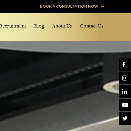
BOOK A CONSULTATION NOW
 Recruitment
Blog
About Us
Contact Us