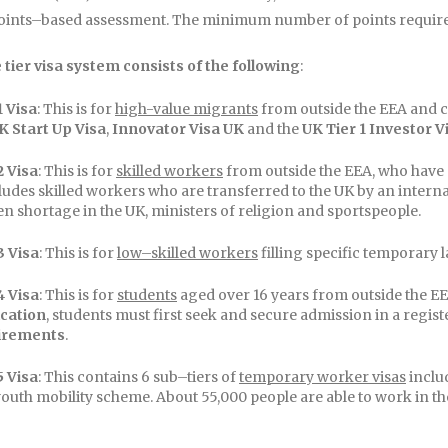
points–based assessment. The minimum number of points required 
 tier visa system consists of the following
:
1 Visa
: This is for
high-value migrants
from outside the EEA and 
K Start Up Visa
,
Innovator Visa UK
and the
UK Tier 1 Investor V
2 Visa
: This is for
skilled workers
from outside the EEA, who have a 
cludes skilled workers who are transferred to the UK by an intern
n shortage in the UK, ministers of religion and sportspeople.
3 Visa
: This is for
low–skilled workers
filling specific temporary 
4 Visa
: This is for
students
aged over 16 years from outside the EEA
ication
, students must first seek and secure admission in a regist
irements
.
5 Visa
: This contains 6 sub–tiers of
temporary worker visas
includ
outh mobility scheme. About 55,000 people are able to work in th
ed to people from countries that have reciprocal arrangements 