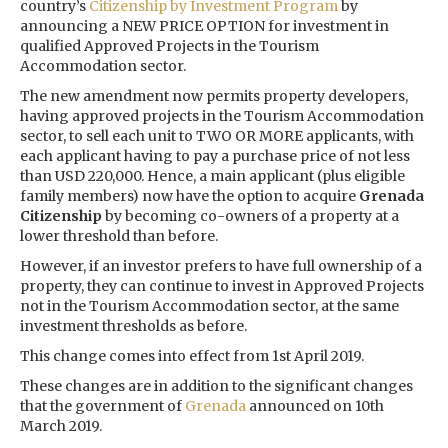
country’s
Citizenship by Investment Program
by
announcing a NEW PRICE OPTION for investment in
qualified Approved Projects in the Tourism
Accommodation sector.
The new amendment now permits property developers,
having approved projects in the Tourism Accommodation
sector, to sell each unit to TWO OR MORE applicants, with
each applicant having to pay a purchase price of not less
than USD 220,000. Hence, a main applicant (plus eligible
family members) now have the option to acquire
Grenada
Citizenship
by becoming co-owners of a property at a
lower threshold than before.
However, if an investor prefers to have full ownership of a
property, they can continue to invest in Approved Projects
not in the Tourism Accommodation sector, at the same
investment thresholds as before.
This change comes into effect from 1st April 2019.
These changes are in addition to the significant changes
that the government of
Grenada
announced on 10th
March 2019.