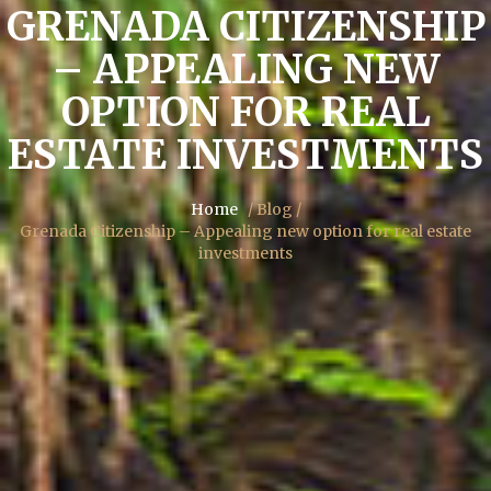
GRENADA CITIZENSHIP
– APPEALING NEW
OPTION FOR REAL
ESTATE INVESTMENTS
Home
/ Blog /
Grenada Citizenship – Appealing new option for real estate
investments