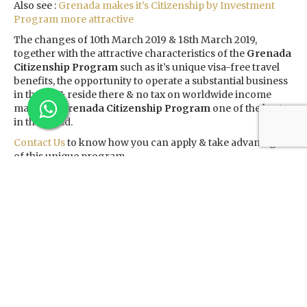
Also see :
Grenada makes it’s Citizenship by Investment
Program more attractive
The changes of 10th March 2019 & 18th March 2019,
together with the attractive characteristics of the
Grenada
Citizenship Program
such as it’s unique visa-free travel
benefits, the opportunity to operate a substantial business
in the US & reside there & no tax on worldwide income
make the
Grenada Citizenship Program
one of the best
in the world.
Contact Us
to know how you can apply & take advantage
of this unique program.