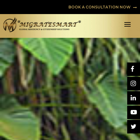
BOOK A CONSULTATION NOW