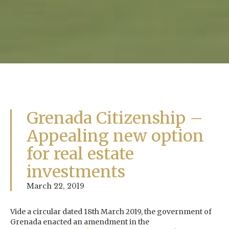
Grenada Citizenship –
Appealing new option
for real estate
investments
March 22, 2019
Vide a circular dated 18th March 2019, the government of
Grenada enacted an amendment in the