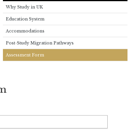
Why Study in UK
Education System
Accommodations
Post-Study Migration Pathways
Assessment Form
rm