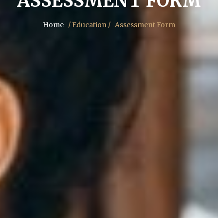
ASSESSMENT FORM
Home
/ Education /
Assessment Form