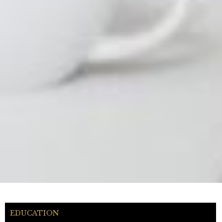
EDUCATION