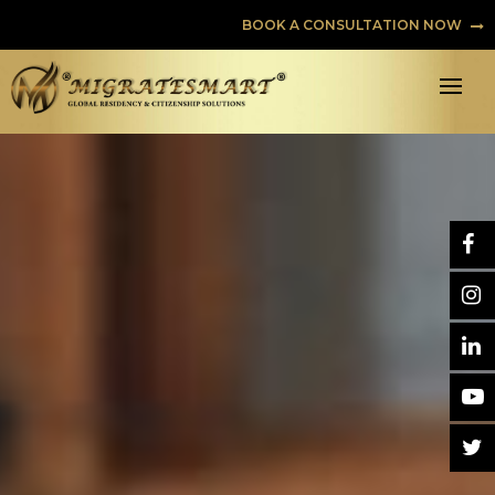
BOOK A CONSULTATION NOW