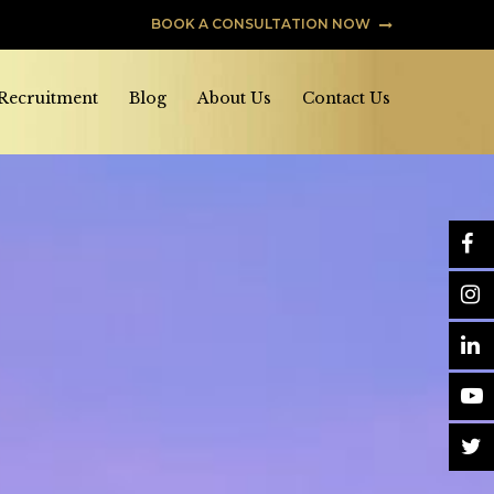
BOOK A CONSULTATION NOW
 Recruitment
Blog
About Us
Contact Us