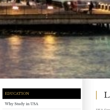
L
EDUCATION
Why Study in USA
USA Go