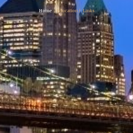
Home
/ Education /
Links