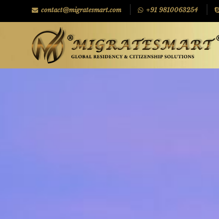
contact@migratesmart.com
+91 9810063254