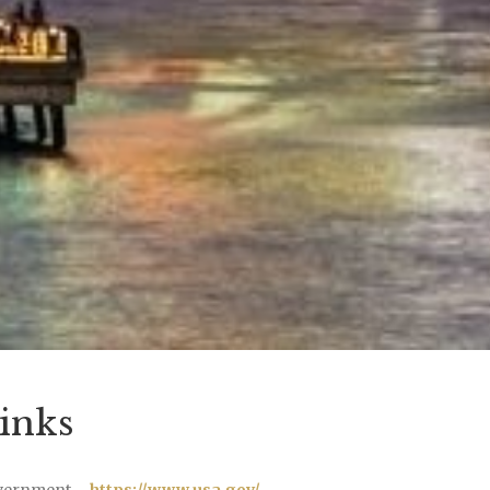
inks
vernment –
https://www.usa.gov/