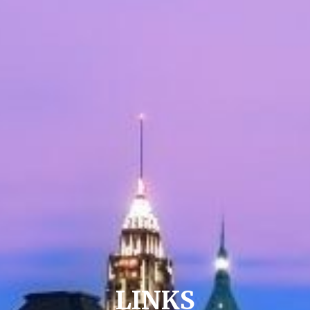
LINKS