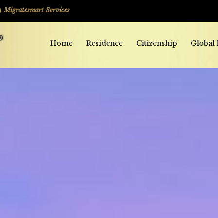
Migratesmart Services
Home
Residence
Citizenship
Global