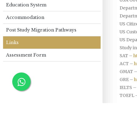
Education System
Departm
Departm
Accommodation
US Citi
Post Study Migration Pathways
US Cust
US Depa
Links
Study in
Assessment Form
SAT –
h
ACT –
h
GMAT 
GRE –
h
IELTS 
TOEFL 