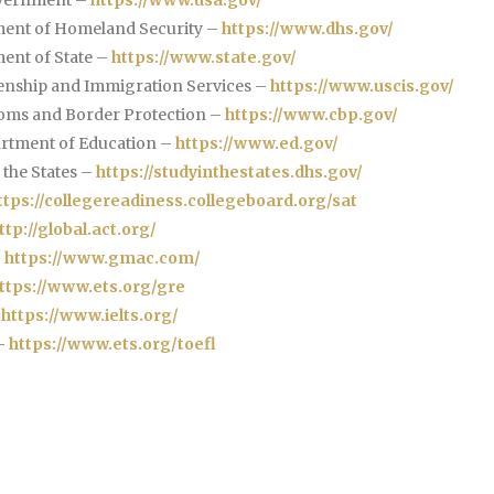
ent of Homeland Security –
https://www.dhs.gov/
ent of State –
https://www.state.gov/
zenship and Immigration Services –
https://www.uscis.gov/
oms and Border Protection –
https://www.cbp.gov/
rtment of Education –
https://www.ed.gov/
 the States –
https://studyinthestates.dhs.gov/
ttps://collegereadiness.collegeboard.org/sat
ttp://global.act.org/
–
https://www.gmac.com/
ttps://www.ets.org/gre
–
https://www.ielts.org/
–
https://www.ets.org/toefl