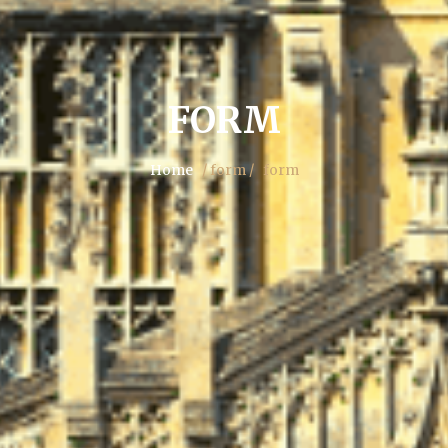
FORM
Home
/ form /
form