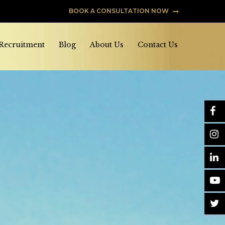
BOOK A CONSULTATION NOW
 Recruitment
Blog
About Us
Contact Us