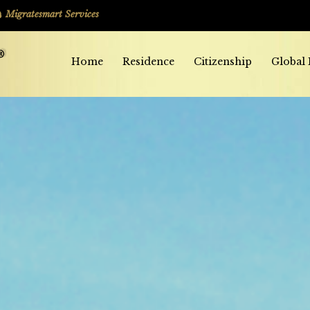
Migratesmart Services
Home
Residence
Citizenship
Global