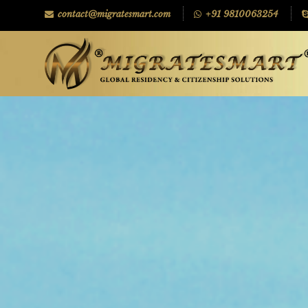
contact@migratesmart.com
+91 9810063254