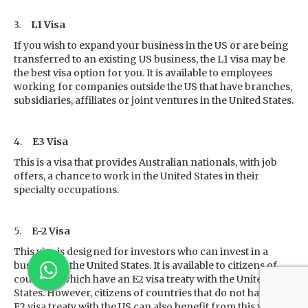
3.
L1 Visa
If you wish to expand your business in the US or are being
transferred to an existing US business, the L1 visa may be
the best visa option for you. It is available to employees
working for companies outside the US that have branches,
subsidiaries, affiliates or joint ventures in the United States.
4.
E3 Visa
This is a visa that provides Australian nationals, with job
offers, a chance to work in the United States in their
specialty occupations.
5.
E-2 Visa
This visa is designed for investors who can invest in a
business in the United States. It is available to citizens of
countries which have an E2 visa treaty with the United
States. However, citizens of countries that do not have an
E2 visa treaty with the US can also benefit from this visa