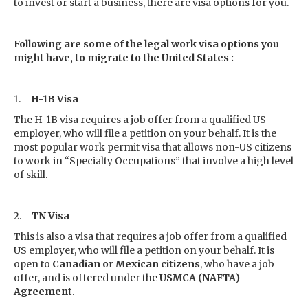
to invest or start a business, there are visa options for you.
Following are some of the legal work visa options you
might have, to migrate to the United States :
1.
H-1B Visa
The H-1B visa requires a job offer from a qualified US
employer, who will file a petition on your behalf. It is the
most popular work permit visa that allows non-US citizens
to work in “Specialty Occupations” that involve a high level
of skill.
2.
TN Visa
This is also a visa that requires a job offer from a qualified
US employer, who will file a petition on your behalf. It is
open to
Canadian or Mexican citizens
, who have a job
offer, and is offered under the
USMCA (NAFTA)
Agreement
.