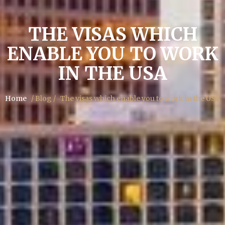
THE VISAS WHICH
ENABLE YOU TO WORK
IN THE USA
Home
/ Blog /
The visas which enable you to work in the USA