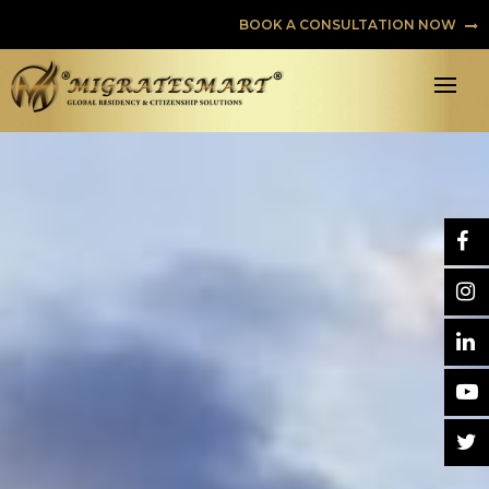
BOOK A CONSULTATION NOW