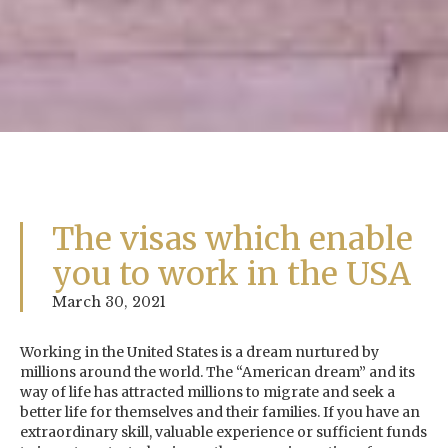
The visas which enable
you to work in the USA
March 30, 2021
Working in the United States is a dream nurtured by
millions around the world. The “American dream” and its
way of life has attracted millions to migrate and seek a
better life for themselves and their families. If you have an
extraordinary skill, valuable experience or sufficient funds