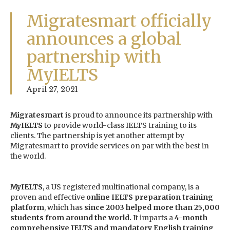
Migratesmart officially
announces a global
partnership with
MyIELTS
April 27, 2021
Migratesmart
is proud to announce its partnership with
MyIELTS
to provide world-class IELTS training to its
clients. The partnership is yet another attempt by
Migratesmart to provide services on par with the best in
the world.
MyIELTS
, a US registered multinational company, is a
proven and effective
online IELTS preparation training
platform
, which has
since 2003 helped more than 25,000
students from around the world.
It imparts a
4-month
comprehensive IELTS and mandatory English training