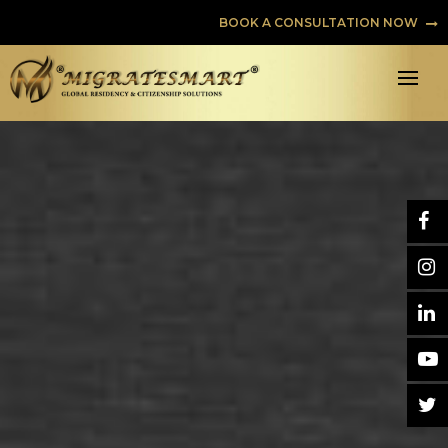
BOOK A CONSULTATION NOW