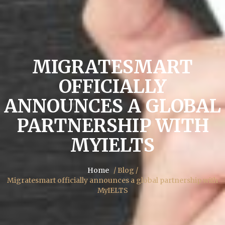
MIGRATESMART
OFFICIALLY
ANNOUNCES A GLOBAL
PARTNERSHIP WITH
MYIELTS
Home
/ Blog /
Migratesmart officially announces a global partnership with
MyIELTS