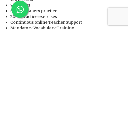
7 e-books
60 Past-papers practice
2000 practice exercises
Continuous online Teacher Support
Mandatory Vocabulary Training
Mandatory Grammar training
Before starting, it allows you to check your current
English language ability based on the “Common
European Framework of Reference for Languages
(CEFR)” level and then recommends training to you
Very low fees
It has been featured on Daily Herald, CNBC, StarTribune,
The Post & Mail, Fox 40 and US & Canada Report.
Contact Us
to Register and start your training today.