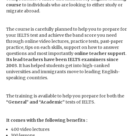
course
to individuals who are looking to either study or
migrate abroad.
The course is carefully planned to help you to prepare for
your IELTS test and achieve the band score you need
through online video lectures, practice tests, past-paper
practice, tips on each skills, support on how to answer
questions and most importantly
online teacher support
.
Its lead teachers have been IELTS examiners since
2003
. It has helped students get into high-ranked
universities and immigrants move to leading English-
speaking countries.
The training is available to help you prepare for both the
“General” and “Academic”
tests of IELTS.
It comes with the following benefits :
400 video lectures
100 lessons