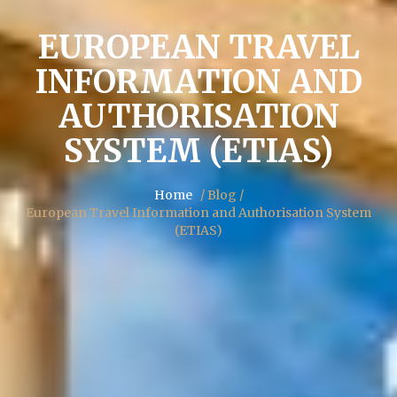
EUROPEAN TRAVEL
INFORMATION AND
AUTHORISATION
SYSTEM (ETIAS)
Home
/ Blog /
European Travel Information and Authorisation System
(ETIAS)