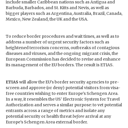
include smaller Caribbean nations such as Antigua and
Barbuda, Barbados, and St. Kitts and Nevis, as well as
bigger players such as Argentina, Australia, Brazil, Canada,
Mexico, New Zealand, the UK and the USA.
To reduce border procedures and wait times, as well as to
address a number of urgent security factors such as
heightened terrorism concerns, outbreaks of contagious
diseases and viruses, and the ongoing migrant crisis, the
European Commission has decided to revise and enhance
its management of the EU borders. The result is ETIAS.
ETIAS
will allow the EU’s border security agencies to pre-
screen and approve (or deny) potential visitors from visa-
free countries wishing to enter Europe’s Schengen Area.
In a way, it resembles the US’ Electronic System for Travel
Authorization and serves a similar purpose: to vet potential
entrants across a range of metrics and isolate any
potential security or health threat
before
arrival at any
Europe’s Schengen Area external border.