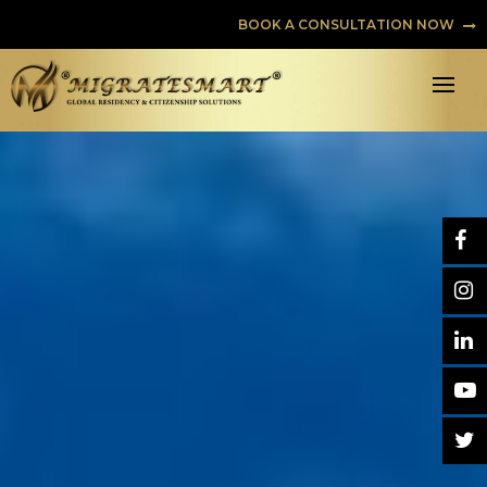
BOOK A CONSULTATION NOW