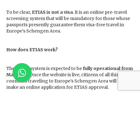
To be clear,
ETIAS is not a visa
. It is an online pre-travel
screening system that will be mandatory for those whose
passports presently guarantee them visa-free travel in
Europe’s Schengen Area.
How does ETIAS work?
The ETIAS system is expected to be
fully operational from
May 2023
. Once the website is live, citizens of all third
countries traveling to Europe’s Schengen Area will need to
make an online application for ETIAS approval.
This process will require the applicants to furnish data
such as –
their full name, date and place of birth,
any previous names or aliases,
citizenship and passport data,