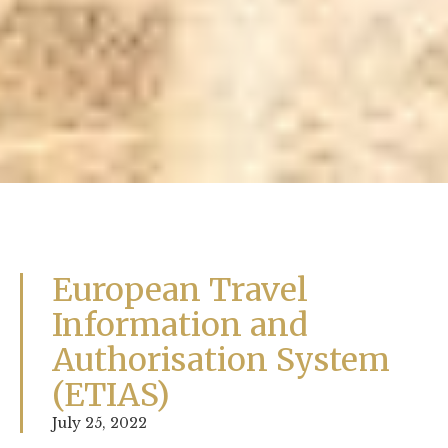
European Travel
Information and
Authorisation System
(ETIAS)
July 25, 2022