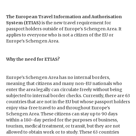
The European Travel Information and Authorisation
System (ETIAS)
is the new travel requirement for
passport holders outside of Europe’s Schengen Area. It
applies to everyone who is not a citizen of the EU or
Europe’s Schengen Area.
Why the need for ETIAS?
Europe’s Schengen Area has no internal borders,
meaning that citizens and many non-EU nationals who
enter the area legally can circulate freely without being
subjected to internal border checks. Currently, there are 63
countries that are not in the EU but whose passport holders
enjoy visa-free travel to and throughout Europe’s
Schengen Area. These citizens can stay up to 90 days
within a 180-day period for the purposes of business,
tourism, medical treatment, or transit, but they are not
allowed to obtain work or to study. These 63 countries