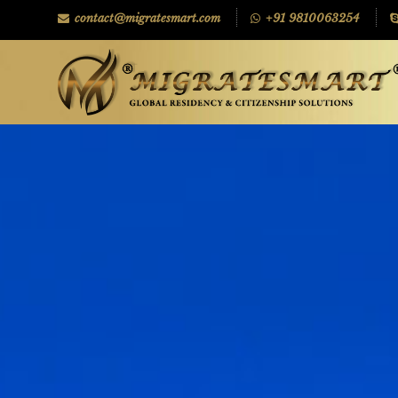
contact@migratesmart.com
+91 9810063254