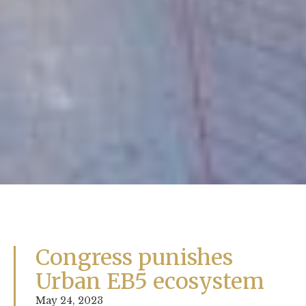
Congress punishes
Urban EB5 ecosystem
May 24, 2023