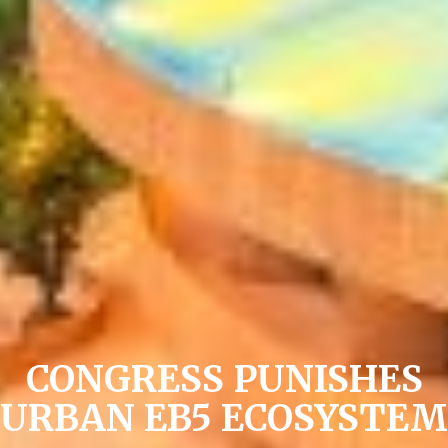
CONGRESS PUNISHES
URBAN EB5 ECOSYSTEM