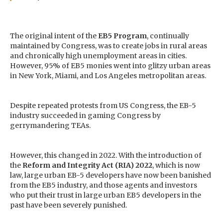
The original intent of the
EB5 Program
, continually
maintained by Congress, was to create jobs in rural areas
and chronically high unemployment areas in cities.
However, 95% of EB5 monies went into glitzy urban areas
in New York, Miami, and Los Angeles metropolitan areas.
Despite repeated protests from US Congress, the EB-5
industry succeeded in gaming Congress by
gerrymandering TEAs.
However, this changed in 2022. With the introduction of
the
Reform and Integrity Act (RIA) 2022
, which is now
law, large urban EB-5 developers have now been banished
from the EB5 industry, and those agents and investors
who put their trust in large urban EB5 developers in the
past have been severely punished.