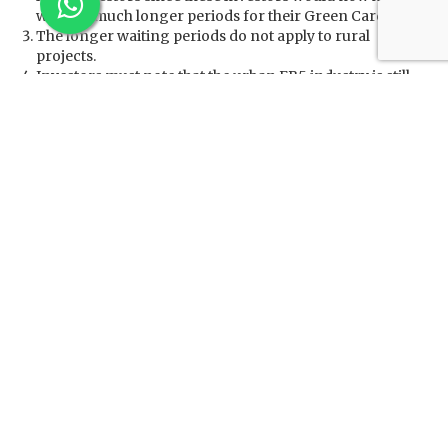
wait for much longer periods for their Green Cards.
The longer waiting periods do not apply to rural
projects.
Investors must note that the urban EB5 industry is still
trying to get around the strict TEA definition using the
temporary scrambling of unemployment data due to
Covid–using one-time blips in unemployment to pass
off hearts of downtown as chronic unemployment
areas. But TEA is no longer a game, and using covid data
as a subterfuge will not work. The congressionally
mandated policy for the United States is to use EB5
investments to alleviate chronic unemployment. If
technical unemployment measures are too far from a
Congressionally set policy, RIA gives USCIS a suite of
tools to intervene.
Under RIA, USCIS can now enforce Congress’s will in a
myriad ways including site visits, indefinite delays of
526E processing for urban developers with
questionable TEAs (possibly 5+ years), and many other
prosecutorial tools.