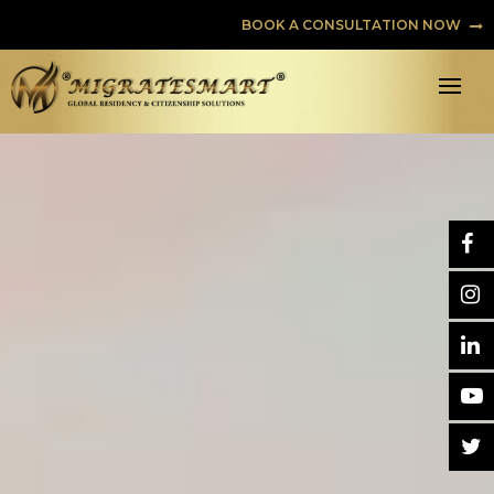
BOOK A CONSULTATION NOW