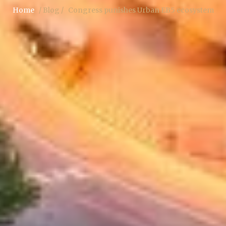
Home
/ Blog /
Congress punishes Urban EB5 ecosystem