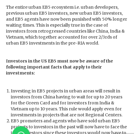
The entire urban EB5 ecosystem i.e. urban developers,
previous urban EB5 investors, new urban EB5 investors,
and EB5 agents have now been punished with 50% longer
waiting times. This is especially true in the case of
investors from retrogressed countries like China, India &
Vietnam, which together accounted for over 2/3rds of
urban EB5 investments in the pre-RIA world.
Investors in the US EB5 must now be aware of the
following important facts that apply to their
investments:
Investing in EB5 projects in urban areas will result in
investors from China having to wait for up to 20 years
for the Green Card and for investors from India &
Vietnam up to 10 years. This rule would apply even for
investments in projects that are not Regional Centers.
EB5 promoters and agents who have sold urban EB5
projects to investors in the past will now have to face the
ire of investors since these investors would now have to