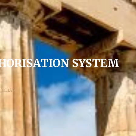
HORISATION SYSTEM
 (ETIAS)