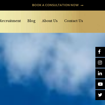
BOOK A CONSULTATION NOW
 Recruitment
Blog
About Us
Contact Us