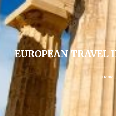
EUROPEAN TRAVEL 
Home