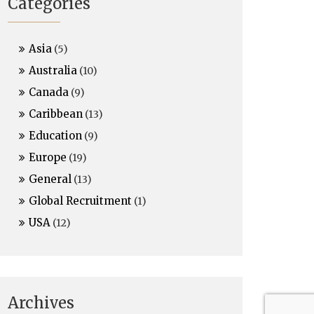
Categories
Asia
(5)
Australia
(10)
Canada
(9)
Caribbean
(13)
Education
(9)
Europe
(19)
General
(13)
Global Recruitment
(1)
USA
(12)
Archives