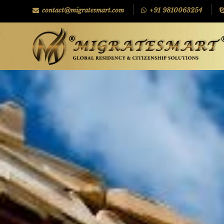
contact@migratesmart.com
+91 9810063254