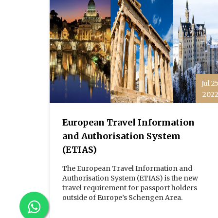
Jul 2
202
European Travel Information
and Authorisation System
(ETIAS)
The European Travel Information and
Authorisation System (ETIAS) is the new
travel requirement for passport holders
outside of Europe’s Schengen Area.