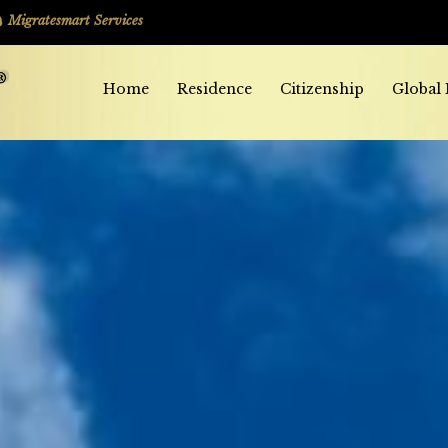
Migratesmart Services
Home
Residence
Citizenship
Global