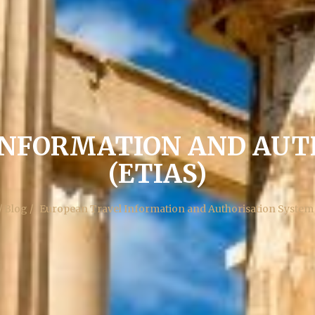
INFORMATION AND AUT
(ETIAS)
/ Blog /
European Travel Information and Authorisation System