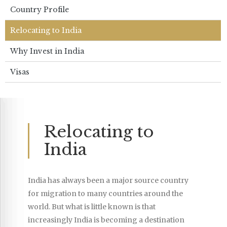
Country Profile
Relocating to India
Why Invest in India
Visas
Relocating to
India
India has always been a major source country
for migration to many countries around the
world. But what is little known is that
increasingly India is becoming a destination