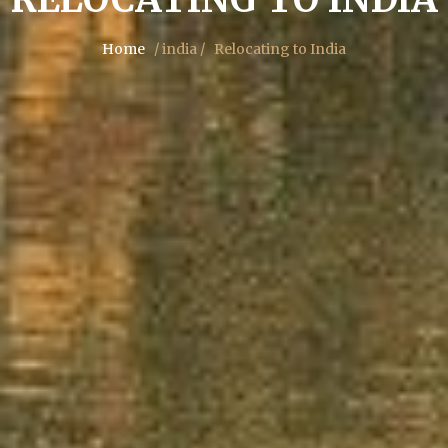
Home
/ india /
Relocating to India