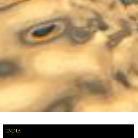
INDIA