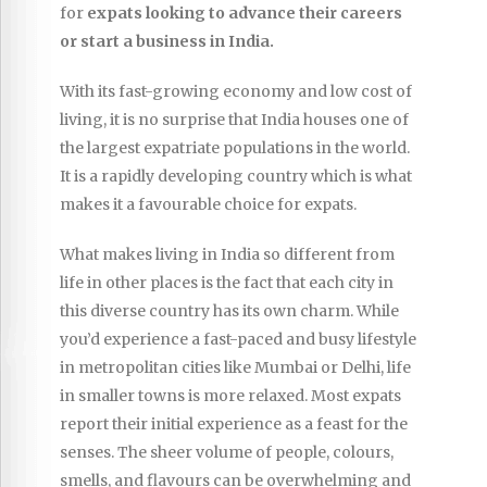
for
expats looking to advance their careers
or start a business in India.
With its fast-growing economy and low cost of
living, it is no surprise that India houses one of
the largest expatriate populations in the world.
It is a rapidly developing country which is what
makes it a favourable choice for expats.
What makes living in India so different from
life in other places is the fact that each city in
this diverse country has its own charm. While
you’d experience a fast-paced and busy lifestyle
in metropolitan cities like Mumbai or Delhi, life
in smaller towns is more relaxed. Most expats
report their initial experience as a feast for the
senses. The sheer volume of people, colours,
smells, and flavours can be overwhelming and