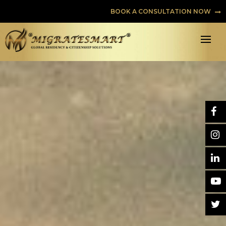
BOOK A CONSULTATION NOW