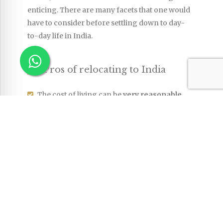
enticing. There are many facets that one would
have to consider before settling down to day-
to-day life in India.
Pros of relocating to India
The cost of living can be
very reasonable
.
While the cost of living will be higher in the
major cities, it is still much lower than in the
USA or major European cities. Housing
remains one of the biggest expenses for
expats, but even in bigger cities, there are
cheaper options available if you know
where to look (or are willing to compromise
a little on the standards of accommodation
you may be used to). Food, services,
household goods and many other items can
be relatively inexpensive and many expats
can comfortably enjoy help around the