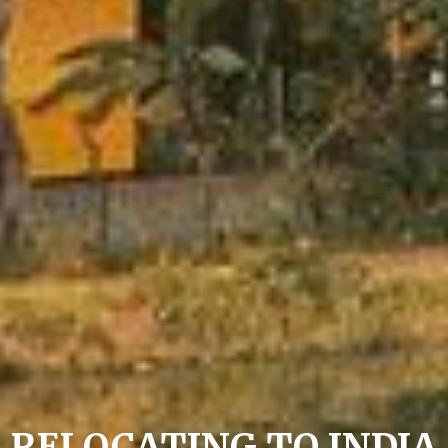
RELOCATING TO INDIA