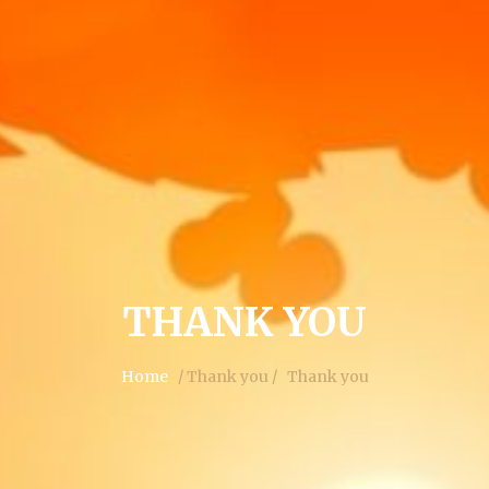
THANK YOU
Home
/ Thank you /
Thank you