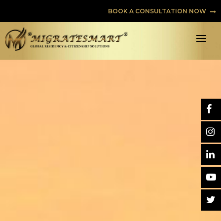
BOOK A CONSULTATION NOW