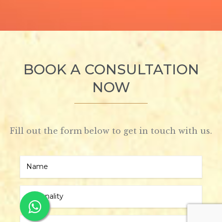
BOOK A CONSULTATION
NOW
Fill out the form below to get in touch with us.